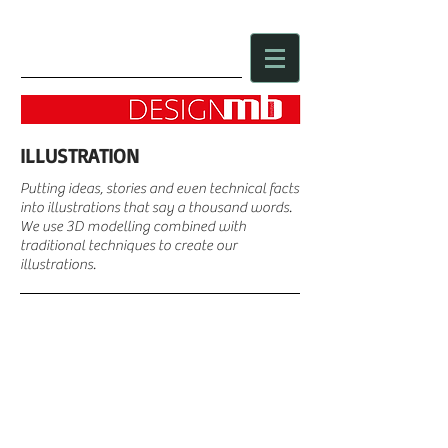
ILLUSTRATION
Putting ideas, stories and even technical facts
into illustrations that say a thousand words.
We use 3D
modelling combined with
traditional techniques to create our
illustrations.